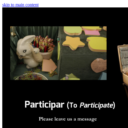
skip to main content