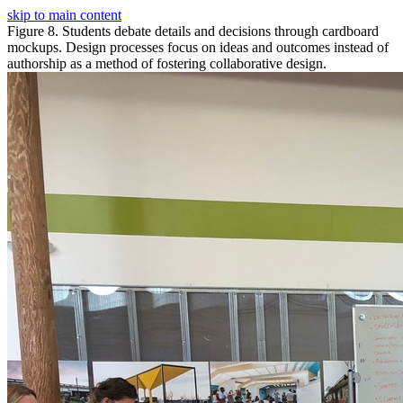
skip to main content
Figure 8. Students debate details and decisions through cardboard
mockups. Design processes focus on ideas and outcomes instead of
authorship as a method of fostering collaborative design.