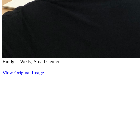
Emily T Welty, Small Center
View Original Image