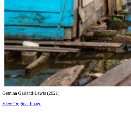
Gemina Garland-Lewis
(2021)
View Original Image