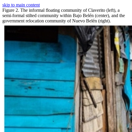
skip to main content
Figure 2. The informal floating community of Claverito (left), a
semi-formal stilted community within Bajo Belén (center), and the
government relocation community of Nuevo Belén (right).