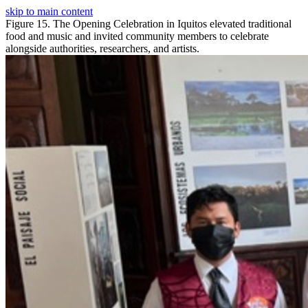
skip to main content
Figure 15. The Opening Celebration in Iquitos elevated traditional
food and music and invited community members to celebrate
alongside authorities, researchers, and artists.