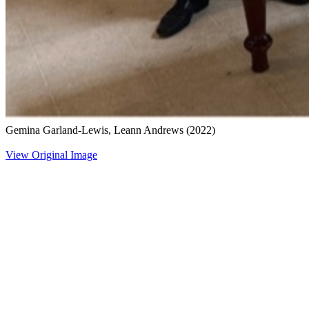
Gemina Garland-Lewis, Leann Andrews
(2022)
View Original Image