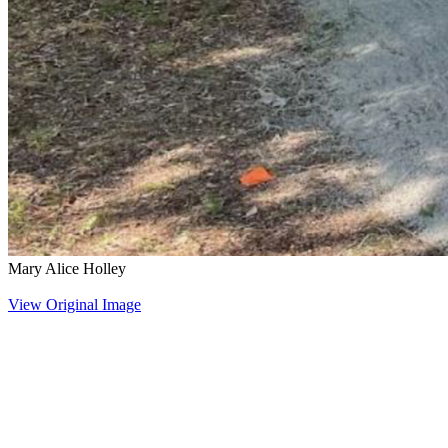
Mary Alice Holley
View Original Image