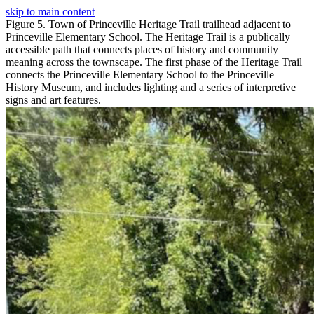
skip to main content
Figure 5. Town of Princeville Heritage Trail trailhead adjacent to
Princeville Elementary School. The Heritage Trail is a publically
accessible path that connects places of history and community
meaning across the townscape. The first phase of the Heritage Trail
connects the Princeville Elementary School to the Princeville
History Museum, and includes lighting and a series of interpretive
signs and art features.