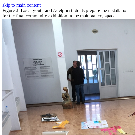
skip to main content
Figure 3. Local youth and Adelphi students prepare the installation
for the final community exhibition in the main gallery space.