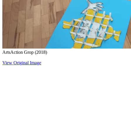
ArtsAction Grop
(2018)
View Original Image