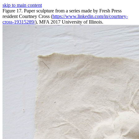
skip to main content
Figure 17. Paper sculpture from a series made by Fresh Press
resident Courtney Cross (
https://www.linkedin.com/in/courtney-
cross-19315289/
), MFA 2017 University of Illinois.