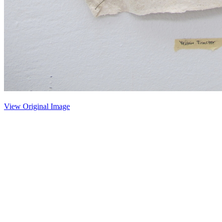
View Original Image