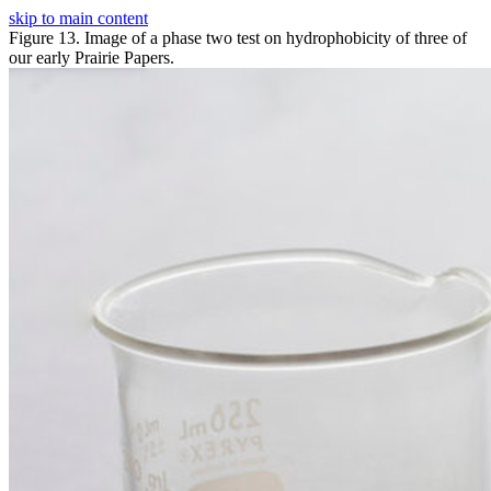
skip to main content
Figure 13. Image of a phase two test on hydrophobicity of three of
our early Prairie Papers.