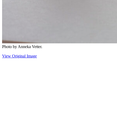
Photo by Anneka Vetter.
View Original Image