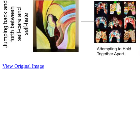
View Original Image