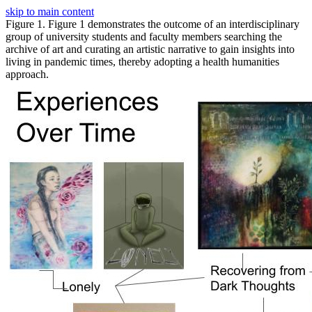
skip to main content
Figure 1. Figure 1 demonstrates the outcome of an interdisciplinary
group of university students and faculty members searching the
archive of art and curating an artistic narrative to gain insights into
living in pandemic times, thereby adopting a health humanities
approach.