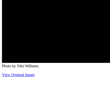
Photo by Niki Williams.
View Original Image