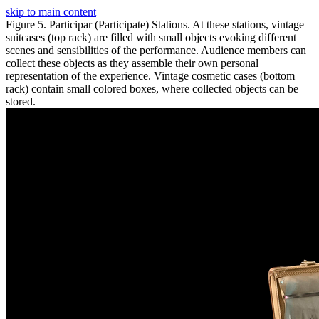
skip to main content
Figure 5. Participar (Participate) Stations. At these stations, vintage
suitcases (top rack) are filled with small objects evoking different
scenes and sensibilities of the performance. Audience members can
collect these objects as they assemble their own personal
representation of the experience. Vintage cosmetic cases (bottom
rack) contain small colored boxes, where collected objects can be
stored.