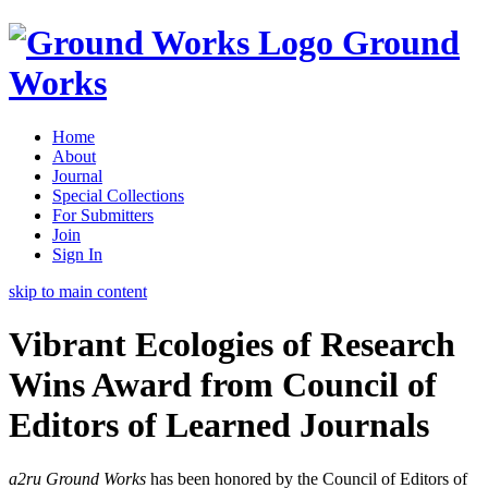
Ground
Works
Home
About
Journal
Special Collections
For Submitters
Join
Sign In
skip to main content
Vibrant Ecologies of Research
Wins Award from Council of
Editors of Learned Journals
a2ru Ground Works
has been honored by the Council of Editors of