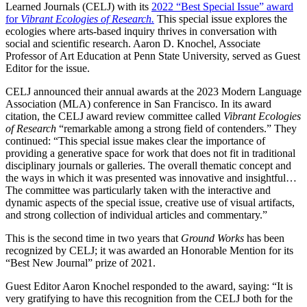
Learned Journals (CELJ) with its
2022 “Best Special Issue” award
for
Vibrant Ecologies of Research.
This special issue explores the
ecologies where arts-based inquiry thrives in conversation with
social and scientific research. Aaron D. Knochel, Associate
Professor of Art Education at Penn State University, served as Guest
Editor for the issue.
CELJ announced their annual awards at the 2023 Modern Language
Association (MLA) conference in San Francisco. In its award
citation, the CELJ award review committee called
Vibrant Ecologies
of Research
“remarkable among a strong field of contenders.” They
continued: “This special issue makes clear the importance of
providing a generative space for work that does not fit in traditional
disciplinary journals or galleries. The overall thematic concept and
the ways in which it was presented was innovative and insightful…
The committee was particularly taken with the interactive and
dynamic aspects of the special issue, creative use of visual artifacts,
and strong collection of individual articles and commentary.”
This is the second time in two years that
Ground Works
has been
recognized by CELJ; it was awarded an Honorable Mention for its
“Best New Journal” prize of 2021.
Guest Editor Aaron Knochel responded to the award, saying: “It is
very gratifying to have this recognition from the CELJ both for the