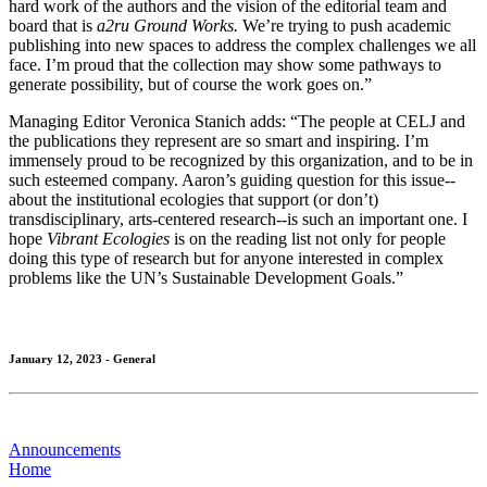
hard work of the authors and the vision of the editorial team and
board that is
a2ru Ground Works.
We’re trying to push academic
publishing into new spaces to address the complex challenges we all
face. I’m proud that the collection may show some pathways to
generate possibility, but of course the work goes on.”
Managing Editor Veronica Stanich adds: “The people at CELJ and
the publications they represent are so smart and inspiring. I’m
immensely proud to be recognized by this organization, and to be in
such esteemed company. Aaron’s guiding question for this issue--
about the institutional ecologies that support (or don’t)
transdisciplinary, arts-centered research--is such an important one. I
hope
Vibrant Ecologies
is on the reading list not only for people
doing this type of research but for anyone interested in complex
problems like the UN’s Sustainable Development Goals.”
January 12, 2023 - General
Announcements
Home