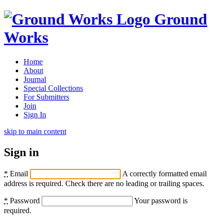
Ground
Works
Home
About
Journal
Special Collections
For Submitters
Join
Sign In
skip to main content
Sign in
*
Email
A correctly formatted email
address is required. Check there are no leading or trailing spaces.
*
Password
Your password is
required.