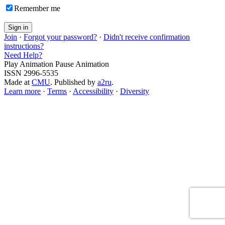
Remember me
Join
·
Forgot your password?
·
Didn't receive confirmation
instructions?
Need Help?
Play Animation
Pause Animation
ISSN 2996-5535
Made at
CMU
. Published by
a2ru
.
Learn more
·
Terms
·
Accessibility
·
Diversity