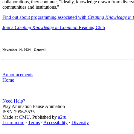
collaborations, they continue, "Ideally, knowledge drawn from diver
communities and institutions."
Find out about programming associated with
Creating Knowledge i
Join a
Creating Knowledge in Common
Reading Club
November 14, 2024 - General
Announcements
Home
Need Help?
Play Animation
Pause Animation
ISSN 2996-5535
Made at
CMU
. Published by
a2ru
.
Learn more
·
Terms
·
Accessibility
·
Diversity