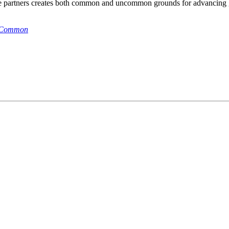
se partners creates both common and uncommon grounds for advancing g
n Common