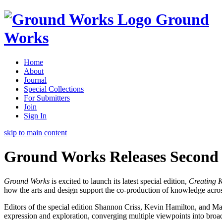
Ground
Works
Home
About
Journal
Special Collections
For Submitters
Join
Sign In
skip to main content
Ground Works Releases Second 
Ground Works
is excited to launch its latest special edition,
Creating 
how the arts and design support the co-production of knowledge across
Editors of the special edition Shannon Criss, Kevin Hamilton, and Mary 
expression and exploration, converging multiple viewpoints into broad