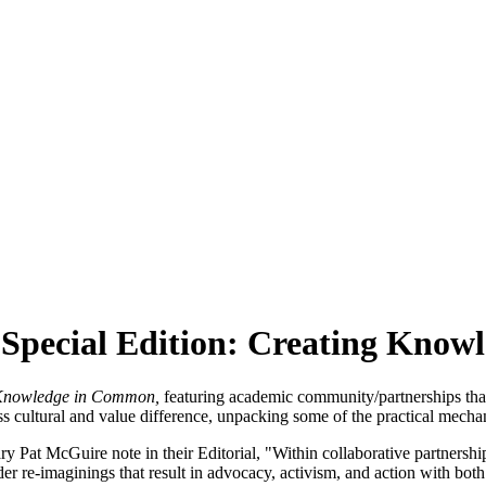
Special Edition: Creating Kno
Knowledge in Common,
featuring academic community/partnerships that c
 cultural and value difference, unpacking some of the practical mechan
Pat McGuire note in their Editorial, "Within collaborative partnerships,
er re-imaginings that result in advocacy, activism, and action with bot