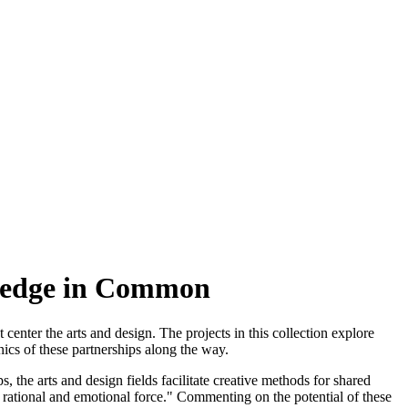
wledge in Common
enter the arts and design. The projects in this collection explore
ics of these partnerships along the way.
 the arts and design fields facilitate creative methods for shared
h rational and emotional force." Commenting on the potential of these