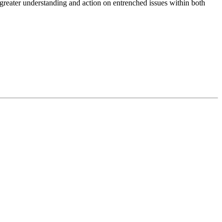
reater understanding and action on entrenched issues within both