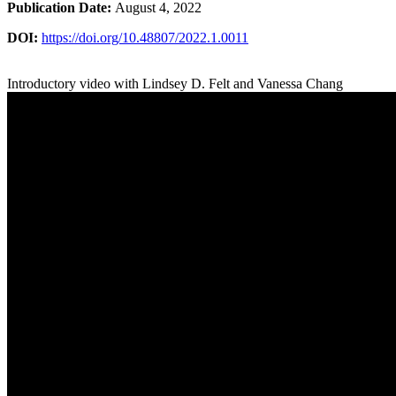
Publication Date:
August 4, 2022
DOI:
https://doi.org/10.48807/2022.1.0011
Introductory video with Lindsey D. Felt and Vanessa Chang