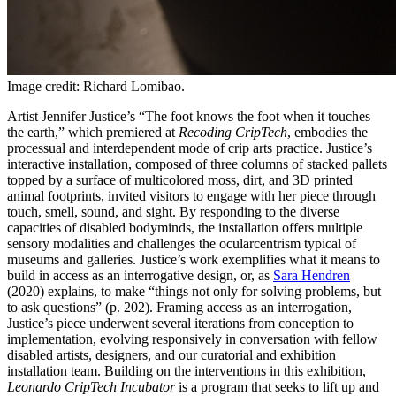
Image credit: Richard Lomibao.
Artist Jennifer Justice’s “The foot knows the foot when it touches
the earth,” which premiered at
Recoding CripTech
, embodies the
processual and interdependent mode of crip arts practice.
Justice’s
interactive installation, composed of three columns of stacked pallets
topped by a surface of multicolored moss, dirt, and 3D printed
animal footprints, invited visitors to engage with her piece through
touch, smell, sound, and sight. By responding to the diverse
capacities of disabled bodyminds, the installation offers multiple
sensory modalities and challenges the ocularcentrism typical of
museums and galleries. Justice’s work exemplifies what it means to
build in access as an interrogative design, or, as
Sara Hendren
(2020) explains, to make “things not only for solving problems, but
to ask questions” (p. 202). Framing access as an interrogation,
Justice’s piece underwent several iterations from conception to
implementation, evolving responsively in conversation with fellow
disabled artists, designers, and our curatorial and exhibition
installation team. Building on the interventions in this exhibition,
Leonardo CripTech Incubator
is a program that seeks to lift up and