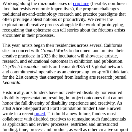
Working along the rhizomatic axes of
crip time
(flexible, non-linear
time that resists economic imperatives), the program challenges
traditional art-and-technology research and practice paradigms that
often privilege ableist notions of productivity. We center the
exploration of creative process alongside the work of prototyping,
recognizing that ephemera can tell stories about the frictions artists
encounter in their processes.
This year, artists began their residencies across several California
sites in concert with
Ground Works
to document and archive their
creative practices; in 2023 the incubator will showcase artistic,
research, and educational outcomes in exhibition and publication.
CripTech Incubator
builds on Leonardo/ISAST
’s
global network
and commitments/imperative as an enterprising non-profit think tank
for the 21st century that emerged from leading arts research journal
Leonardo
.
Historically, arts funders have not centered disability nor ensured
disability representation, resulting in project outcomes that cannot
honor the full diversity of disability experience and creativity. As
artist Alice Sheppard and Ford Foundation funder Lane Harwell
wrote in a recent
op-ed
, “To build a new future, funders must
collaborate with disabled creatives to reimagine such fundamentals
as application and review processes, restricted and unrestricted
funding, time, process and product, as well as other creative support