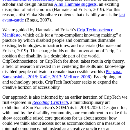
scholar and design historian
Aimi Hamraie suggests,
an exciting
disruption of artistic norms (Hamraie and Fritsch, 2019). For this
reason, artist Yinka Shonibare contends that disability arts is the
last
avant-garde
(Bragg, 2007).
We are guided by Hamraie and Fritsch’s
Crip Technoscience
Manifesto
, which calls for a “non-compliant knowing making;” a
practice by which disabled people and communities dismantle
existing technologies, infrastructures, and materials (Hamraie and
Fritsch, 2019). This charge builds on the provocation of “crip,” a
position that disability is a desirable part of the world.
CripTechnoscience, or CripTech for short, takes root in crip theory,
a field of research invested in re-centering the skills and knowledge
disabled people cultivate to remake inaccessible worlds (
Piepzna-
Samarasinha, 2015
;
Kafer, 2013
;
McRuer, 2006
). By cripping art
and technology praxis, CripTech Incubator seeks to expand the
creative horizon of accessibility.
Our approach is also informed by an earlier iteration of CripTech we
first explored in
Recoding CripTech
, a multidisciplinary art
exhibition at San Francisco’s SOMArts in 2019-2020. Designed for,
with, and by the disability community, our commitment to make this
show accessible raised core questions for us about access: how
could we think about access not as accommodation or a measure of
minimal compliance, but instead as a creative practice or an