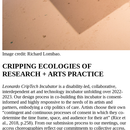
Image credit: Richard Lomibao.
CRIPPING ECOLOGIES OF
RESEARCH + ARTS PRACTICE
Leonardo CripTech Incubator
is a disability-led, collaborative,
interdependent art and technology incubator unfolding over 2022-
2023. Our design process in co-building this incubator is consent-
informed and highly responsive to the needs of its artists and
partners, embodying a crip politics of care. Artists choose their own
“contingent and continuous processes of consent in which they co-
determine the time frame, space, and audience for their art” (Rice et
al., 2018, p.258). From our submission process to our meetings, our
access choreographies reflect our commitments to collective access.