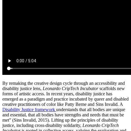
By remaking the creative design cycle through an accessibility and
disability justice lens,
Leonardo
CripTech Incubator
scaffolds new
forms of artistic access. In recent years, disability justice has
emerged as a paradigm and practice incubated by queer and disabled
creative practitioners of color like Patty Berne and Sins Invalid. A
Disability Justice framework
understands that all bodies are unique
and essential, that all bodies have strengths and needs that must be
met” (Sins Invalid, 2015).
Lifting up the principles of disability
justice, including cross-disability solidarity,
Leonardo CripTech
Incubator
is rooted in collective access, valuing the exploration and