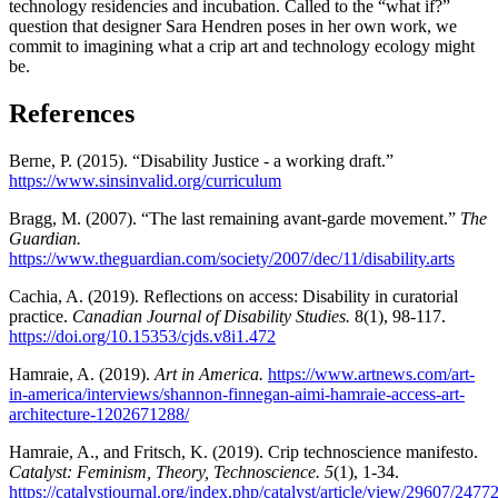
technology residencies and incubation. Called to the “what if?”
question that designer Sara Hendren poses in her own work, we
commit to imagining what a crip art and technology ecology might
be.
References
Berne, P. (2015). “Disability Justice - a working draft.”
https://www.sinsinvalid.org/curriculum
Bragg, M. (2007). “The last remaining avant-garde movement.”
The
Guardian.
https://www.theguardian.com/society/2007/dec/11/disability.arts
Cachia, A. (2019). Reflections on access: Disability in curatorial
practice.
Canadian Journal of Disability Studies.
8(1), 98-117.
https://doi.org/10.15353/cjds.v8i1.472
Hamraie, A. (2019).
Art in America.
https://www.artnews.com/art-
in-america/interviews/shannon-finnegan-aimi-hamraie-access-art-
architecture-1202671288/
Hamraie, A., and Fritsch, K. (2019). Crip technoscience manifesto.
Catalyst: Feminism, Theory, Technoscience. 5
(1), 1-34.
https://catalystjournal.org/index.php/catalyst/article/view/29607/2477