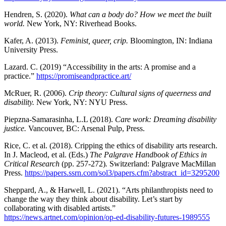
Hendren, S. (2020).
What can a body do? How we meet the built
world.
New York, NY: Riverhead Books.
Kafer, A. (2013).
Feminist, queer, crip.
Bloomington, IN: Indiana
University Press.
Lazard. C. (2019) “Accessibility in the arts: A promise and a
practice.”
https://promiseandpractice.art/
McRuer, R. (2006).
Crip theory: Cultural signs of queerness and
disability.
New York, NY: NYU Press.
Piepzna-Samarasinha, L.L (2018).
Care work: Dreaming disability
justice.
Vancouver, BC: Arsenal Pulp, Press.
Rice, C. et al. (2018). Cripping the ethics of disability arts research.
In J. Macleod, et al. (Eds.)
The Palgrave Handbook of Ethics in
Critical Research
(pp. 257-272)
.
Switzerland: Palgrave MacMillan
Press.
https://papers.ssrn.com/sol3/papers.cfm?abstract_id=3295200
Sheppard, A., & Harwell, L. (2021). “Arts philanthropists need to
change the way they think about disability. Let’s start by
collaborating with disabled artists.”
https://news.artnet.com/opinion/op-ed-disability-futures-1989555