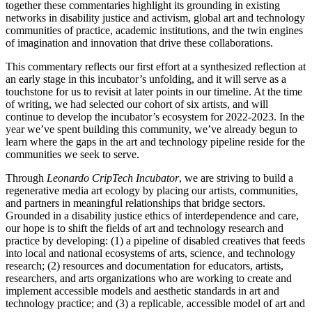
together these commentaries highlight its grounding in existing
networks in disability justice and activism, global art and technology
communities of practice, academic institutions, and the twin engines
of imagination and innovation that drive these collaborations.
This commentary reflects our first effort at a synthesized reflection at
an early stage in this incubator’s unfolding, and it will serve as a
touchstone for us to revisit at later points in our timeline. At the time
of writing, we had selected our cohort of six artists, and will
continue to develop the incubator’s ecosystem for 2022-2023. In the
year we’ve spent building this community, we’ve already begun to
learn where the gaps in the art and technology pipeline reside for the
communities we seek to serve.
Through
Leonardo CripTech Incubator
, we are striving to build a
regenerative media art ecology by placing our artists, communities,
and partners in meaningful relationships that bridge sectors.
Grounded in a disability justice ethics of interdependence and care,
our hope is to shift the fields of art and technology research and
practice by developing: (1) a pipeline of disabled creatives that feeds
into local and national ecosystems of arts, science, and technology
research; (2) resources and documentation for educators, artists,
researchers, and arts organizations who are working to create and
implement accessible models and aesthetic standards in art and
technology practice; and (3) a replicable, accessible model of art and