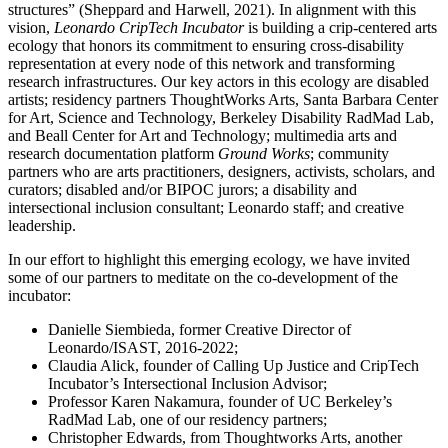
structures” (Sheppard and Harwell, 2021). In alignment with this
vision,
Leonardo CripTech Incubator
is building a crip-centered arts
ecology that honors its commitment to ensuring cross-disability
representation at every node of this network and transforming
research infrastructures. Our key actors in this ecology are disabled
artists; residency partners ThoughtWorks Arts, Santa Barbara Center
for Art, Science and Technology, Berkeley Disability RadMad Lab,
and Beall Center for Art and Technology; multimedia arts and
research documentation platform
Ground Works
; community
partners who are arts practitioners, designers, activists, scholars, and
curators; disabled and/or BIPOC jurors; a disability and
intersectional inclusion consultant; Leonardo staff; and creative
leadership.
In our effort to highlight this emerging ecology, we have invited
some of our partners to meditate on the co-development of the
incubator:
Danielle Siembieda, former Creative Director of
Leonardo/ISAST, 2016-2022;
Claudia Alick, founder of Calling Up Justice and CripTech
Incubator’s Intersectional Inclusion Advisor;
Professor Karen Nakamura, founder of UC Berkeley’s
RadMad Lab, one of our residency partners;
Christopher Edwards, from Thoughtworks Arts, another