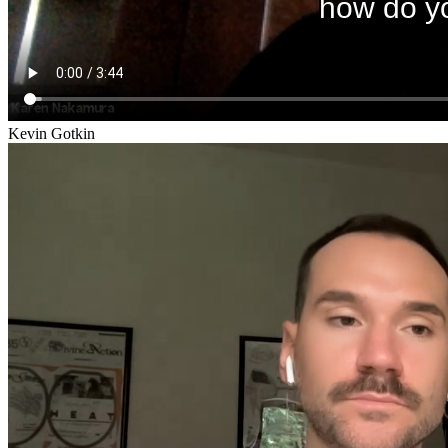
Kevin Gotkin