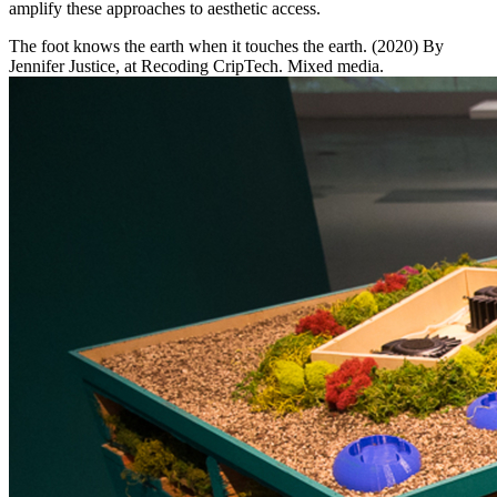
amplify these approaches to aesthetic access.
The foot knows the earth when it touches the earth. (2020) By
Jennifer Justice, at Recoding CripTech. Mixed media.