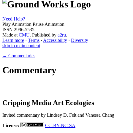
Need Help?
Play Animation
Pause Animation
ISSN 2996-5535
Made at
CMU
. Published by
a2ru
.
Learn more
·
Terms
·
Accessibility
·
Diversity
skip to main content
← Commentaries
Commentary
Cripping Media Art Ecologies
Invited commentary by
Lindsey D. Felt and Vanessa Chang
License:
CC-BY-NC-SA