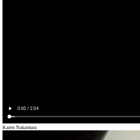
Karen Nakamura