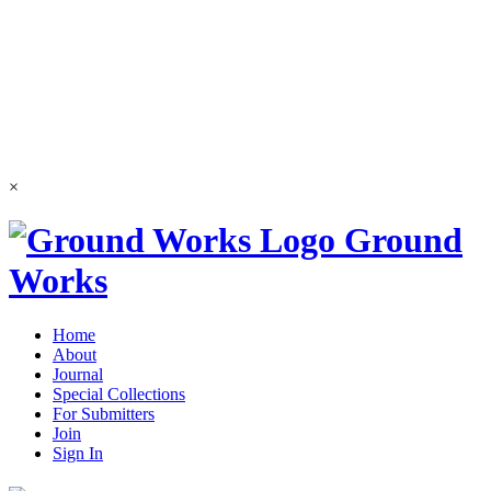
×
Ground
Works
Home
About
Journal
Special Collections
For Submitters
Join
Sign In