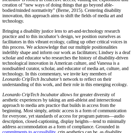
creation of “new ways of doing things that go beyond able-
bodied/minded normativity” (Berne, 2015). Centering disability
innovation, this approach aims to shift the fields of media art and
technology.
Bringing a disability justice lens to art-and-technology research
practice and to this incubator’s design, we position ourselves as
facilitators in this vibrant ecology, calling up other critical voices in
this process. We acknowledge that our multiple positionalities
indelibly shape and inform our work as facilitators; Lindsey is a deaf
scholar and educator who researches the history of disability-driven
technological innovation in American culture, and Vanessa is a
nondisabled curator, scholar, and educator of media art, culture, and
technology. In this commentary, we invite key members of
Leonardo CripTech Incubator’s
network to reflect on their
understanding of this work, and their role in this emerging ecology.
Leonardo CripTech Incubator
allows for greater diversity of
aesthetic experiences by taking an anti-ableist and intersectional
approach to media arts practice that builds in access from the
beginning. Most simply, artistic access is a form of communication
for everyone, yet standards of access for program patrons—audio
description, closed-captioning, display heights—tend to minimally
address accommodation as a form of compliance. Grounded in
commitments to accessibility
, crip aesthetics can be, as disability