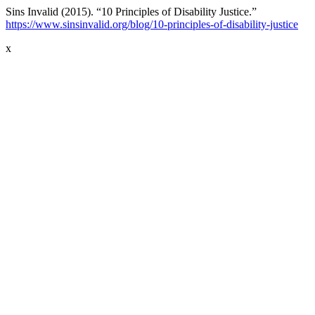
Sins Invalid (2015). “10 Principles of Disability Justice.”
https://www.sinsinvalid.org/blog/10-principles-of-disability-justice
x