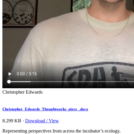
Christopher Edwards
Christopher_Edwards_Thoughtworks_piece_.docx
8.299 KB ·
Download / View
Representing perspectives from across the incubator’s ecology,