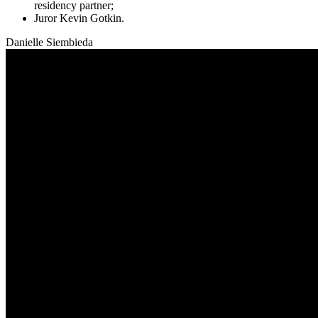
residency partner;
Juror Kevin Gotkin
.
Danielle Siembieda