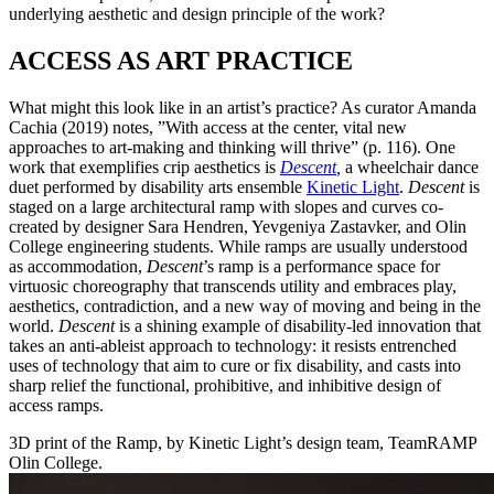
underlying aesthetic and design principle of the work?
ACCESS AS ART PRACTICE
What might this look like in an artist’s practice? As curator Amanda
Cachia (2019) notes, ”With access at the center, vital new
approaches to art-making and thinking will thrive” (p. 116). One
work that exemplifies crip aesthetics is
Descent
,
a wheelchair dance
duet performed by disability arts ensemble
Kinetic Light
.
Descent
is
staged on a large architectural ramp with slopes and curves co-
created by designer Sara Hendren, Yevgeniya Zastavker, and Olin
College engineering students. While ramps are usually understood
as accommodation,
Descent
’s ramp is a performance space for
virtuosic choreography that transcends utility and embraces play,
aesthetics, contradiction, and a new way of moving and being in the
world.
Descent
is a shining example of disability-led innovation that
takes an anti-ableist approach to technology: it resists entrenched
uses of technology that aim to cure or fix disability, and casts into
sharp relief the functional, prohibitive, and inhibitive design of
access ramps.
3D print of the Ramp, by Kinetic Light’s design team, TeamRAMP
Olin College.