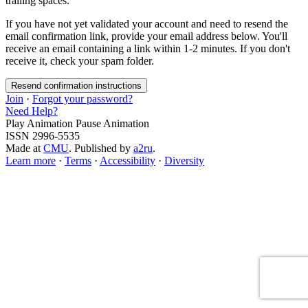
trailing spaces.
If you have not yet validated your account and need to resend the
email confirmation link, provide your email address below. You'll
receive an email containing a link within 1-2 minutes. If you don't
receive it, check your spam folder.
Join
·
Forgot your password?
Need Help?
Play Animation
Pause Animation
ISSN 2996-5535
Made at
CMU
. Published by
a2ru
.
Learn more
·
Terms
·
Accessibility
·
Diversity