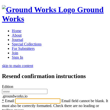
Ground
Works
Home
About
Journal
Special Collections
For Submitters
Join
Sign In
skip to main content
Resend confirmation instructions
Edition
.groundworks.io
*
Email
Email field cannot be blank. It
must also be correctly formatted. Check there are no leading or